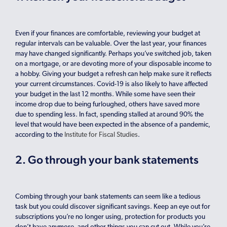
Even if your finances are comfortable, reviewing your budget at
regular intervals can be valuable. Over the last year, your finances
may have changed significantly. Perhaps you’ve switched job, taken
on a mortgage, or are devoting more of your disposable income to
a hobby. Giving your budget a refresh can help make sure it reflects
your current circumstances. Covid-19 is also likely to have affected
your budget in the last 12 months. While some have seen their
income drop due to being furloughed, others have saved more
due to spending less. In fact, spending stalled at around 90% the
level that would have been expected in the absence of a pandemic,
according to the
Institute for Fiscal Studies
.
2. Go through your bank statements
Combing through your bank statements can seem like a tedious
task but you could discover significant savings. Keep an eye out for
subscriptions you’re no longer using, protection for products you