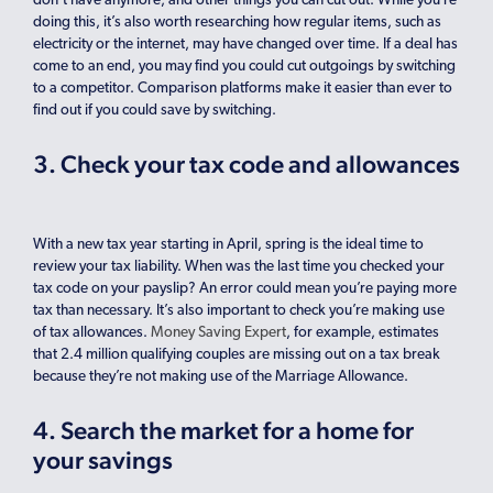
don’t have anymore, and other things you can cut out. While you’re
doing this, it’s also worth researching how regular items, such as
electricity or the internet, may have changed over time. If a deal has
come to an end, you may find you could cut outgoings by switching
to a competitor. Comparison platforms make it easier than ever to
find out if you could save by switching.
3. Check your tax code and allowances
With a new tax year starting in April, spring is the ideal time to
review your tax liability. When was the last time you checked your
tax code on your payslip? An error could mean you’re paying more
tax than necessary. It’s also important to check you’re making use
of tax allowances.
Money Saving Expert
, for example, estimates
that 2.4 million qualifying couples are missing out on a tax break
because they’re not making use of the Marriage Allowance.
4. Search the market for a home for
your savings