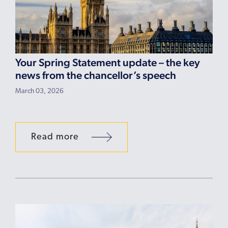
Your Spring Statement update – the key
news from the chancellor’s speech
March 03, 2026
Read more