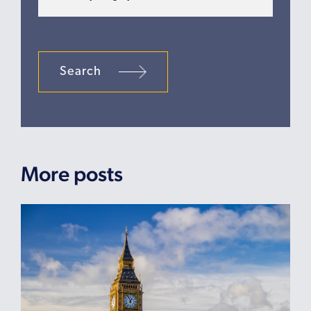
Search
More posts