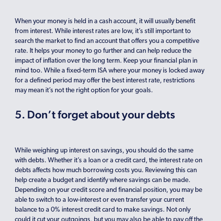
When your money is held in a cash account, it will usually benefit
from interest. While interest rates are low, it’s still important to
search the market to find an account that offers you a competitive
rate. It helps your money to go further and can help reduce the
impact of inflation over the long term. Keep your financial plan in
mind too. While a fixed-term ISA where your money is locked away
for a defined period may offer the best interest rate, restrictions
may mean it’s not the right option for your goals.
5. Don’t forget about your debts
While weighing up interest on savings, you should do the same
with debts. Whether it’s a loan or a credit card, the interest rate on
debts affects how much borrowing costs you. Reviewing this can
help create a budget and identify where savings can be made.
Depending on your credit score and financial position, you may be
able to switch to a low-interest or even transfer your current
balance to a 0% interest credit card to make savings. Not only
could it cut your outgoings, but you may also be able to pay off the