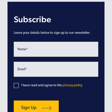
Subscribe
Leave your details below to sign up to our newsletter.
I have read and agree to the
privacy policy