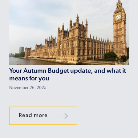
Your Autumn Budget update, and what it
means for you
November 26, 2025
Read more