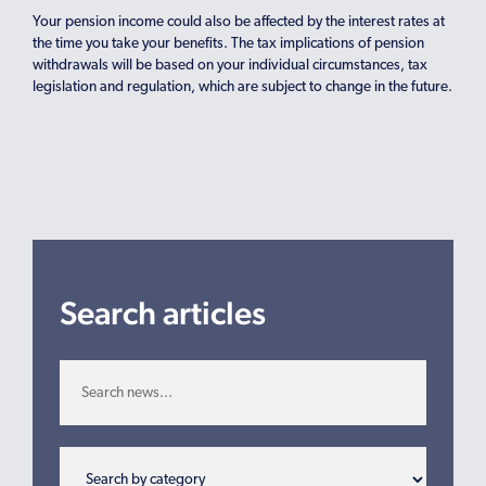
Your pension income could also be affected by the interest rates at
the time you take your benefits. The tax implications of pension
withdrawals will be based on your individual circumstances, tax
legislation and regulation, which are subject to change in the future.
Search articles