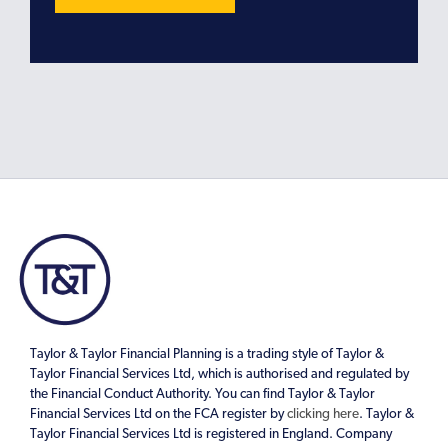
Taylor & Taylor Financial Planning is a trading style of Taylor &
Taylor Financial Services Ltd, which is authorised and regulated by
the Financial Conduct Authority. You can find Taylor & Taylor
Financial Services Ltd on the FCA register by
clicking here
. Taylor &
Taylor Financial Services Ltd is registered in England. Company