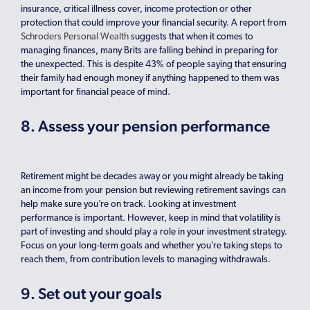
insurance, critical illness cover, income protection or other
protection that could improve your financial security. A report from
Schroders Personal Wealth
suggests that when it comes to
managing finances, many Brits are falling behind in preparing for
the unexpected. This is despite 43% of people saying that ensuring
their family had enough money if anything happened to them was
important for financial peace of mind.
8. Assess your pension performance
Retirement might be decades away or you might already be taking
an income from your pension but reviewing retirement savings can
help make sure you’re on track. Looking at investment
performance is important. However, keep in mind that volatility is
part of investing and should play a role in your investment strategy.
Focus on your long-term goals and whether you’re taking steps to
reach them, from contribution levels to managing withdrawals.
9. Set out your goals