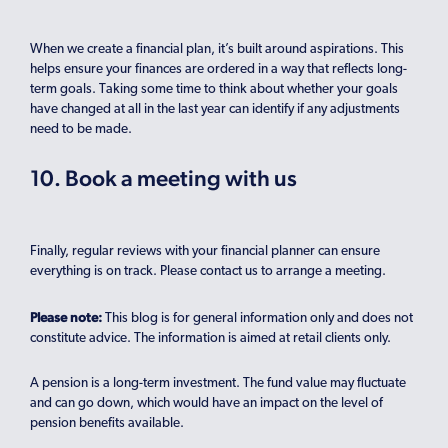
When we create a financial plan, it’s built around aspirations. This
helps ensure your finances are ordered in a way that reflects long-
term goals. Taking some time to think about whether your goals
have changed at all in the last year can identify if any adjustments
need to be made.
10. Book a meeting with us
Finally, regular reviews with your financial planner can ensure
everything is on track. Please contact us to arrange a meeting.
Please note:
This blog is for general information only and does not
constitute advice. The information is aimed at retail clients only.
A pension is a long-term investment. The fund value may fluctuate
and can go down, which would have an impact on the level of
pension benefits available.