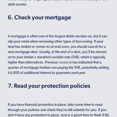
debt sooner.
6. Check your mortgage
A mortgage is often one of the largest debts we take on, but it can
slip your mind when reviewing other types of borrowing. If your
deal has ended or comes to an end soon, you should search for a
new mortgage deal. Usually, at the end of a deal, you’ll be moved
on to your lender’s standard variable rate (SVR), which is typically
higher than alternatives. Previous
research
has indicated that a
quarter of mortgage holders are paying the SVR, potentially adding
£4,000 of additional interest to payments each year.
7. Read your protection policies
If you have financial protection in place, take some time to read
through your policies and check they’re still suitable for you. If you
don’t have any protection in place, now is a good time to think if life