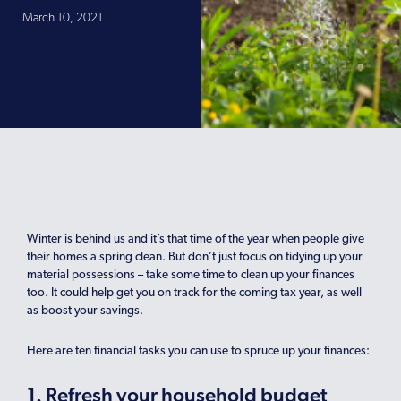
March 10, 2021
Winter is behind us and it’s that time of the year when people give
their homes a spring clean. But don’t just focus on tidying up your
material possessions – take some time to clean up your finances
too. It could help get you on track for the coming tax year, as well
as boost your savings.
Here are ten financial tasks you can use to spruce up your finances:
1. Refresh your household budget