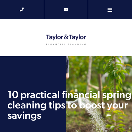
10 practical financial spring
cleaning tips to boost your
savings