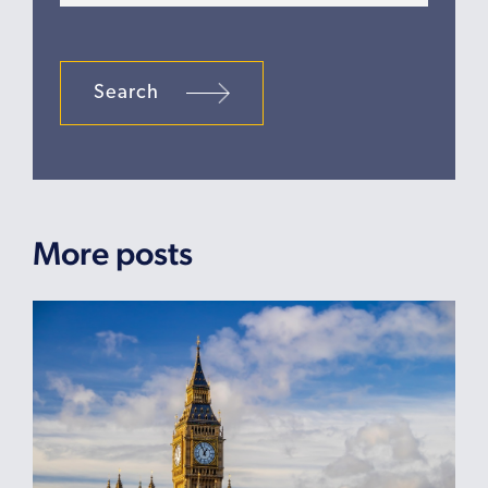
Search
More posts