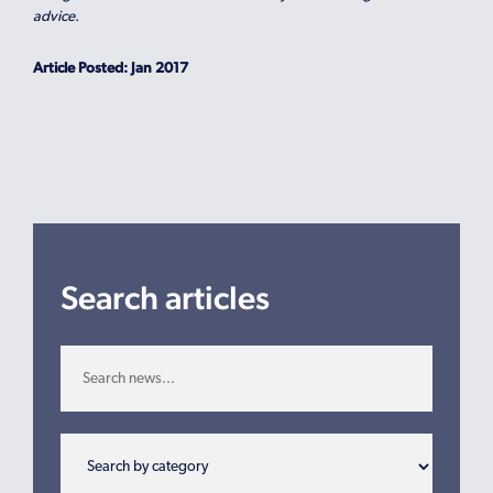
advice.
Article Posted: Jan 2017
Search articles