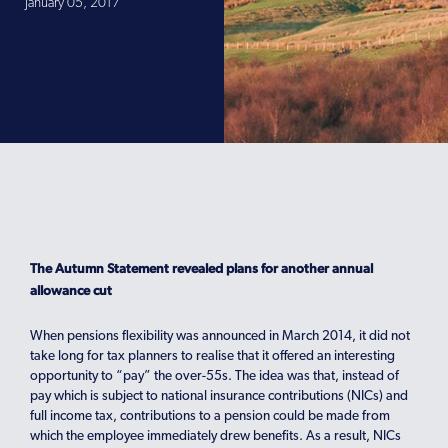
January 05, 2017
The Autumn Statement revealed plans for another annual
allowance cut
When pensions flexibility was announced in March 2014, it did not
take long for tax planners to realise that it offered an interesting
opportunity to “pay” the over-55s. The idea was that, instead of
pay which is subject to national insurance contributions (NICs) and
full income tax, contributions to a pension could be made from
which the employee immediately drew benefits. As a result, NICs