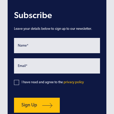
Subscribe
Leave your details below to sign up to our newsletter.
I have read and agree to the
privacy policy