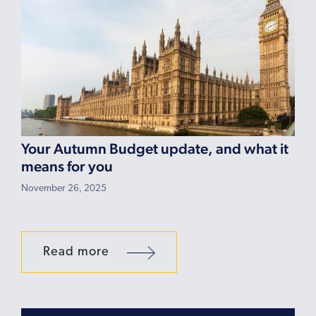
Your Autumn Budget update, and what it
means for you
November 26, 2025
Read more