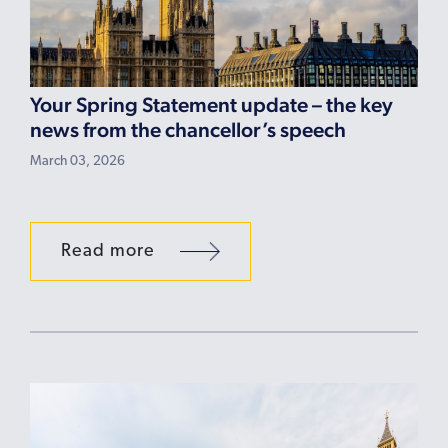
Your Spring Statement update – the key
news from the chancellor’s speech
March 03, 2026
Read more