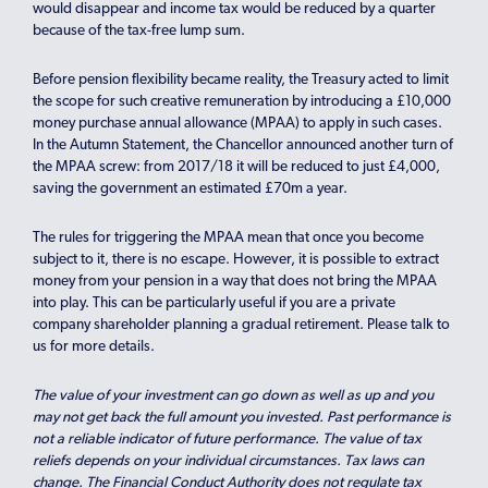
would disappear and income tax would be reduced by a quarter
because of the tax-free lump sum.
Before pension flexibility became reality, the Treasury acted to limit
the scope for such creative remuneration by introducing a £10,000
money purchase annual allowance (MPAA) to apply in such cases.
In the Autumn Statement, the Chancellor announced another turn of
the MPAA screw: from 2017/18 it will be reduced to just £4,000,
saving the government an estimated £70m a year.
The rules for triggering the MPAA mean that once you become
subject to it, there is no escape. However, it is possible to extract
money from your pension in a way that does not bring the MPAA
into play. This can be particularly useful if you are a private
company shareholder planning a gradual retirement. Please talk to
us for more details.
The value of your investment can go down as well as up and you
may not get back the full amount you invested. Past performance is
not a reliable indicator of future performance. The value of tax
reliefs depends on your individual circumstances. Tax laws can
change. The Financial Conduct Authority does not regulate tax