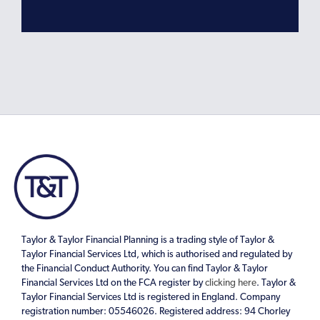
Taylor & Taylor Financial Planning is a trading style of Taylor &
Taylor Financial Services Ltd, which is authorised and regulated by
the Financial Conduct Authority. You can find Taylor & Taylor
Financial Services Ltd on the FCA register by
clicking here
. Taylor &
Taylor Financial Services Ltd is registered in England. Company
registration number: 05546026. Registered address: 94 Chorley