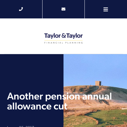
Another pension annual
allowance cut