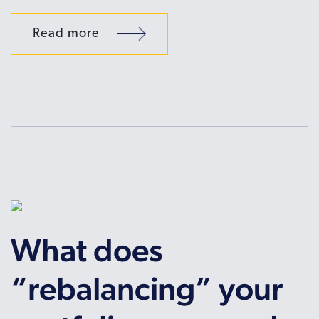
Read more
What does
“rebalancing” your