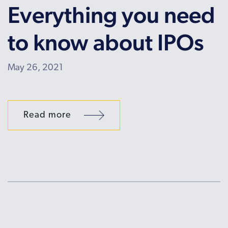
Everything you need
to know about IPOs
May 26, 2021
Read more