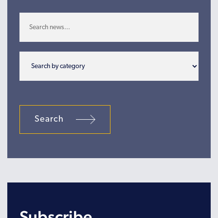
Search
Subscribe