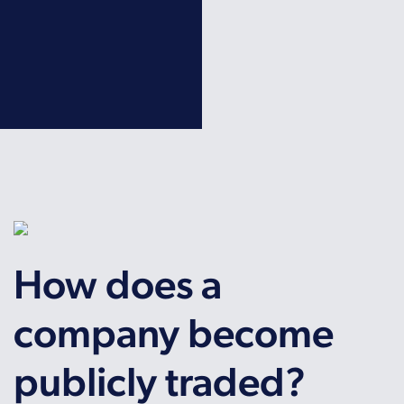
How does a
company become
publicly traded?