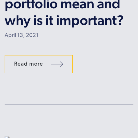
portfolio mean and
why is it important?
April 13, 2021
Read more