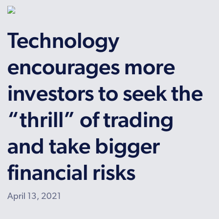
Technology
encourages more
investors to seek the
“thrill” of trading
and take bigger
financial risks
April 13, 2021