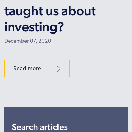
taught us about
investing?
December 07, 2020
Read more
Search articles