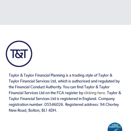
Taylor & Taylor Financial Planning is a trading style of Taylor &
Taylor Financial Services Ltd, which is authorised and regulated by
the Financial Conduct Authority. You can find Taylor & Taylor
Financial Services Ltd on the FCA register by
clicking here
. Taylor &
Taylor Financial Services Ltd is registered in England. Company
registration number: 05546026. Registered address: 94 Chorley
New Road, Bolton, BL1 4DH.