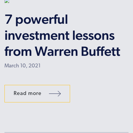
7 powerful
investment lessons
from Warren Buffett
March 10, 2021
Read more