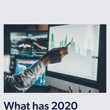
What has 2020