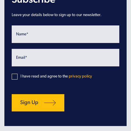
Leave your details below to sign up to our newsletter.
I have read and agree to the
privacy policy