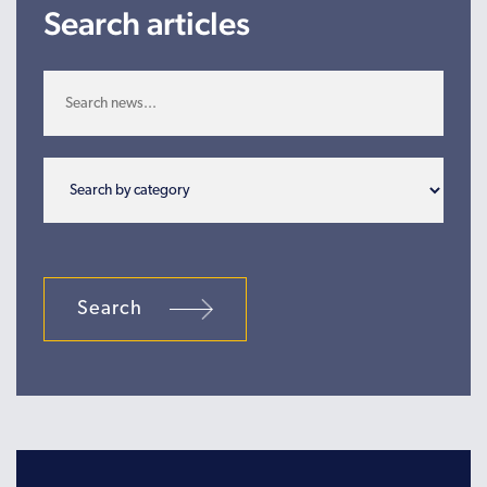
Search articles
Search