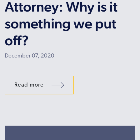
Attorney: Why is it
something we put
off?
December 07, 2020
Read more