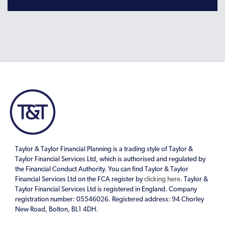
Taylor & Taylor Financial Planning is a trading style of Taylor &
Taylor Financial Services Ltd, which is authorised and regulated by
the Financial Conduct Authority. You can find Taylor & Taylor
Financial Services Ltd on the FCA register by
clicking here
. Taylor &
Taylor Financial Services Ltd is registered in England. Company
registration number: 05546026. Registered address: 94 Chorley
New Road, Bolton, BL1 4DH.