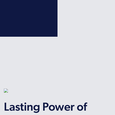
Lasting Power of