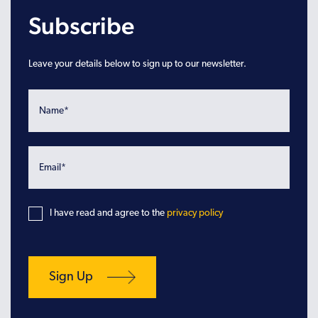
Subscribe
Leave your details below to sign up to our newsletter.
I have read and agree to the
privacy policy