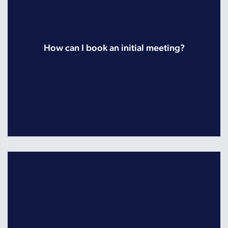
How can I book an initial meeting?