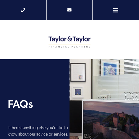
FAQs
If there’s anything else you’d like to
know about our advice or services,