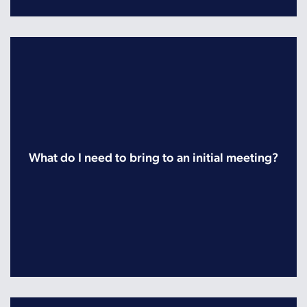
What do I need to bring to an initial meeting?