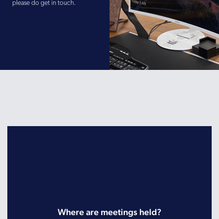
please do get in touch.
Where are meetings held?