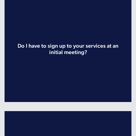
Do I have to sign up to your services at an
initial meeting?