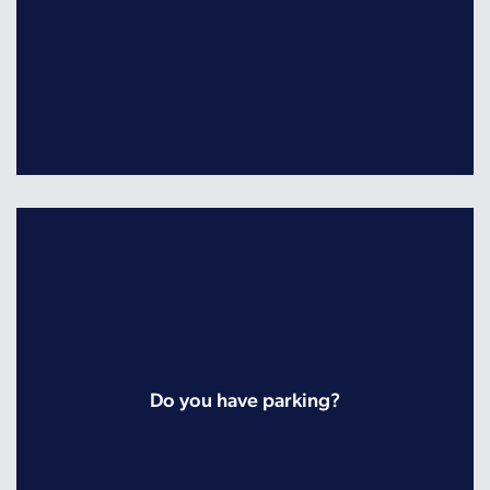
Do you have parking?