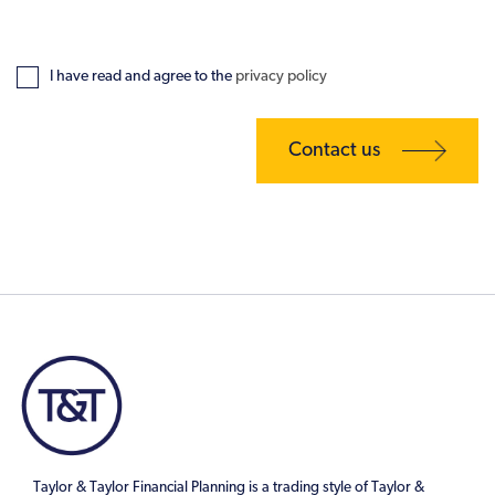
I have read and agree to the
privacy policy
Taylor & Taylor Financial Planning is a trading style of Taylor &