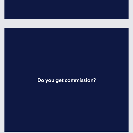
Do you get commission?