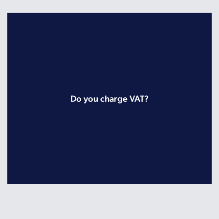
Do you charge VAT?