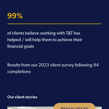
99
of clients believe working with T&T has
helped / will help them to achieve their
financial goals
Results from our 2023 client survey following 94
completions
Our client stories