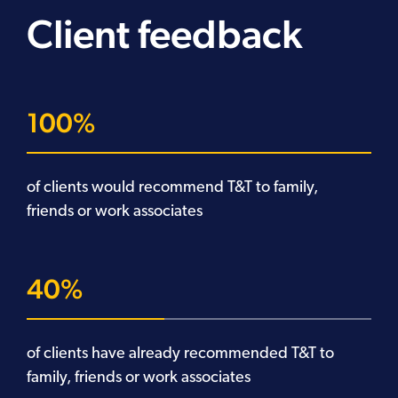
Client feedback
100
of clients would recommend T&T to family,
friends or work associates
40
of clients have already recommended T&T to
family, friends or work associates