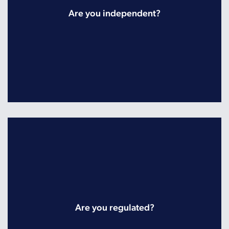
Are you independent?
Are you regulated?