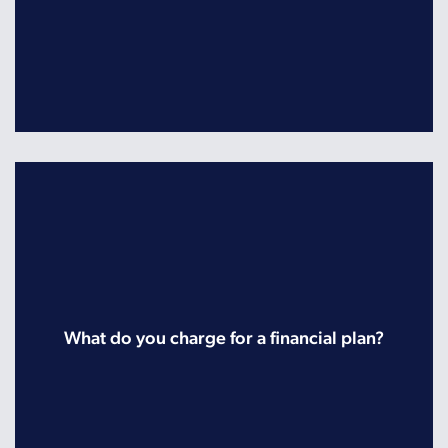
What do you charge for a financial plan?