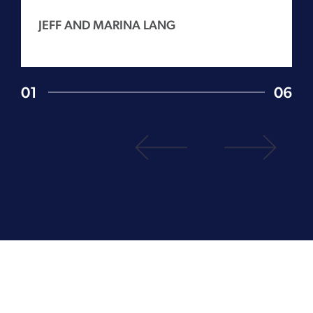
JEFF AND MARINA LANG
01
06
1