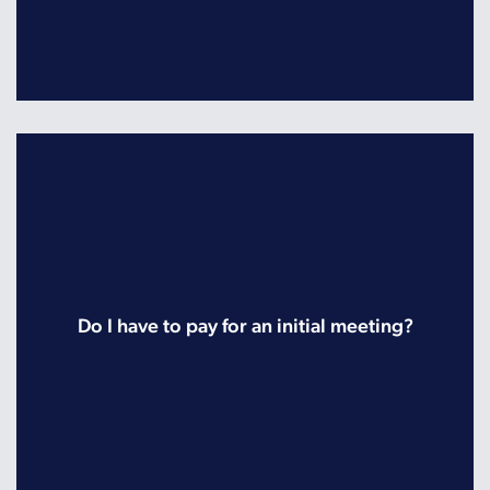
Do I have to pay for an initial meeting?