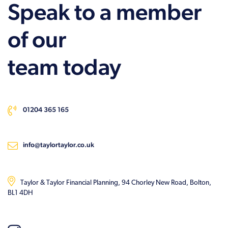
Speak to a member
of our
team today
01204 365 165
info@taylortaylor.co.uk
Taylor & Taylor Financial Planning, 94 Chorley New Road, Bolton,
BL1 4DH