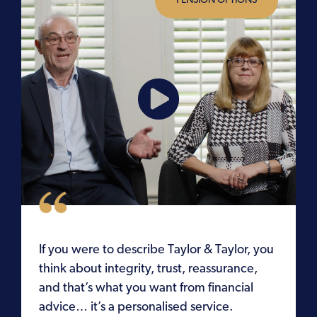
PENSION OPTIONS
s
If you were to describe Taylor & Taylor, you
think about integrity, trust, reassurance,
d
and that’s what you want from financial
advice… it’s a personalised service.