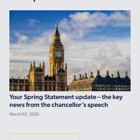
Your Spring Statement update – the key
news from the chancellor’s speech
March 03, 2026