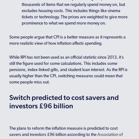
thousands of items that we regularly spend money on, but
excludes housing costs. This includes things like cinema
tickets or technology. The prices are weighted to give more
prominence to what we spend more money on.
Some people argue that CPI is a better measure as it represents a
more realistic view of how inflation affects spending.
While RPI has not been used as an official statistic since 2013, it’s
still the figure used for some calculations. This includes some
pensions, index-linked gilts, and student loan interest. As the RPI is
usually higher than the CPI, switching measures could mean that
some people miss out.
Switch predicted to cost savers and
investors £96 billion
The plans to reform the inflation measure is predicted to cost
savers and investors £96 billion according to the
Association of