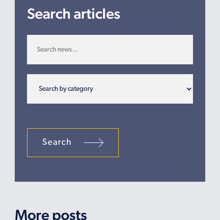
Search articles
Search
More posts