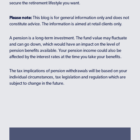
secure the retirement lifestyle you want.
Please note:
This blog is for general information only and does not
constitute advice. The information is aimed at retail clients only.
A pension is a long-term investment. The fund value may fluctuate
and can go down, which would have an impact on the level of
pension benefits available. Your pension income could also be
affected by the interest rates at the time you take your benefits.
The tax implications of pension withdrawals will be based on your
individual circumstances, tax legislation and regulation which are
subject to change in the future.