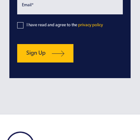
I have read and agree to the
privacy policy