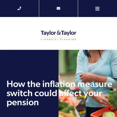
How the inflation measure
switch could affect your
pension