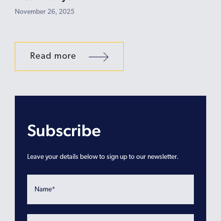
November 26, 2025
Read more
Subscribe
Leave your details below to sign up to our newsletter.