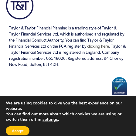
Taylor & Taylor Financial Planning is a trading style of Taylor &
Taylor Financial Services Ltd, which is authorised and regulated by
the Financial Conduct Authority. You can find Taylor & Taylor
Financial Services Ltd on the FCA register by
clicking here
. Taylor &
Taylor Financial Services Ltd is registered in England. Company
registration number: 05546026. Registered address: 94 Chorley
New Road, Bolton, BL1 4DH.
We are using cookies to give you the best experience on our
Cookies Policy
|
Privacy Policy
website.
You can find out more about which cookies we are using or
switch them off in
settings
.
A
PRODUCTION
Accept