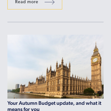
Read more
Your Autumn Budget update, and what it
means for you