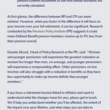
pension scheme documents to see how annual increases are
currently calculated.
At first glance, the difference between RPI and CPI can seem
minimal. However, when you factor in the difference it will have on
your income over your full retirement, it can be significant. Research
conducted by the
Pensions Policy Institute
(PPI) suggests it could
mean Defined Benefit pension members receive up to 9% less from
their pension overall.
Daniela Silcock, Head of Policy Research at the PPI, said: “Women
and younger pensioners will experience the greatest reduction as
women live longer than men, on average, and younger pensioners
will experience a compounding effect. Older pensioners on low
incomes will also struggle with a reduction in benefits as they have
less opportunity to make up income deficits than younger
members.”
If you have a retirement income linked to inflation and want to
understand what the changes mean for you, please get in touch.
We’ll help you understand whether you’ll be affected, the extent of
the impact over your lifetime, and what steps you can take to