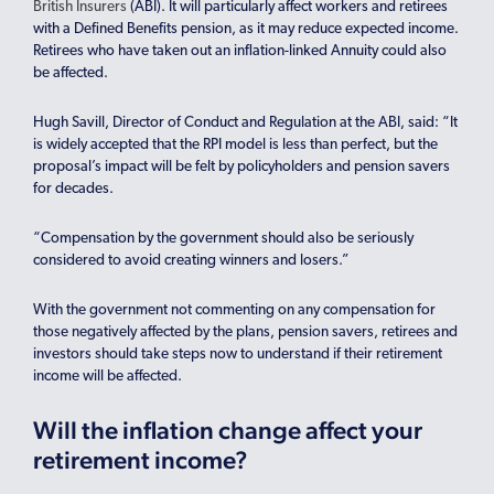
British Insurers
(ABI). It will particularly affect workers and retirees
with a Defined Benefits pension, as it may reduce expected income.
Retirees who have taken out an inflation-linked Annuity could also
be affected.
Hugh Savill, Director of Conduct and Regulation at the ABI, said: “It
is widely accepted that the RPI model is less than perfect, but the
proposal’s impact will be felt by policyholders and pension savers
for decades.
“Compensation by the government should also be seriously
considered to avoid creating winners and losers.”
With the government not commenting on any compensation for
those negatively affected by the plans, pension savers, retirees and
investors should take steps now to understand if their retirement
income will be affected.
Will the inflation change affect your
retirement income?