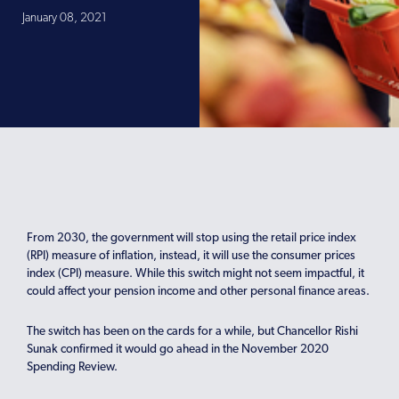
January 08, 2021
From 2030, the government will stop using the retail price index
(RPI) measure of inflation, instead, it will use the consumer prices
index (CPI) measure. While this switch might not seem impactful, it
could affect your pension income and other personal finance areas.
The switch has been on the cards for a while, but Chancellor Rishi
Sunak confirmed it would go ahead in the November 2020
Spending Review.