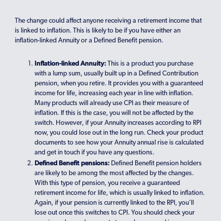
The change could affect anyone receiving a retirement income that
is linked to inflation. This is likely to be if you have either an
inflation-linked Annuity or a Defined Benefit pension.
Inflation-linked Annuity:
This is a product you purchase
with a lump sum, usually built up in a Defined Contribution
pension, when you retire. It provides you with a guaranteed
income for life, increasing each year in line with inflation.
Many products will already use CPI as their measure of
inflation. If this is the case, you will not be affected by the
switch. However, if your Annuity increases according to RPI
now, you could lose out in the long run. Check your product
documents to see how your Annuity annual rise is calculated
and get in touch if you have any questions.
Defined Benefit pensions:
Defined Benefit pension holders
are likely to be among the most affected by the changes.
With this type of pension, you receive a guaranteed
retirement income for life, which is usually linked to inflation.
Again, if your pension is currently linked to the RPI, you’ll
lose out once this switches to CPI. You should check your