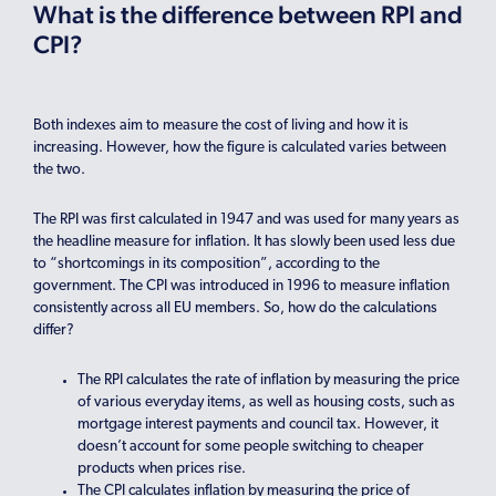
What is the difference between RPI and
CPI?
Both indexes aim to measure the cost of living and how it is
increasing. However, how the figure is calculated varies between
the two.
The RPI was first calculated in 1947 and was used for many years as
the headline measure for inflation. It has slowly been used less due
to “shortcomings in its composition”, according to the
government. The CPI was introduced in 1996 to measure inflation
consistently across all EU members. So, how do the calculations
differ?
The RPI calculates the rate of inflation by measuring the price
of various everyday items, as well as housing costs, such as
mortgage interest payments and council tax. However, it
doesn’t account for some people switching to cheaper
products when prices rise.
The CPI calculates inflation by measuring the price of