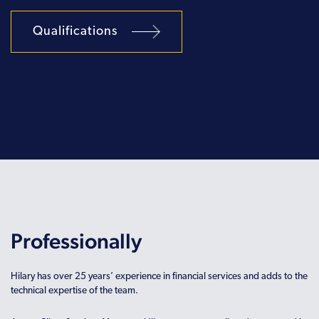
Qualifications
Professionally
Hilary has over 25 years’ experience in financial services and adds to the
technical expertise of the team.