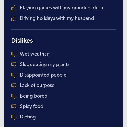
Playing games with my grandchildren
Driving holidays with my husband
Dislikes
Wet weather
Slugs eating my plants
Disappointed people
Lack of purpose
Being bored
Spicy food
Dieting