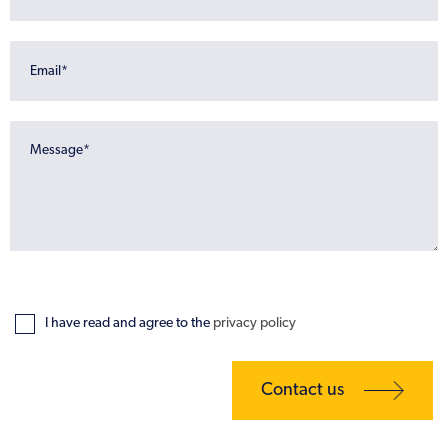
I have read and agree to the
privacy policy