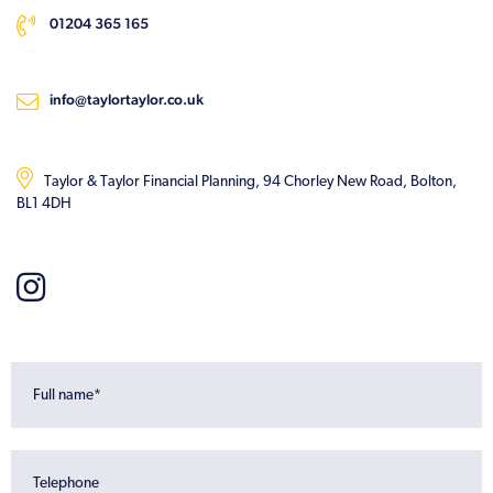
01204 365 165
info@taylortaylor.co.uk
Taylor & Taylor Financial Planning, 94 Chorley New Road, Bolton,
BL1 4DH