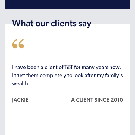
What our clients say
r the
I have been a client of T&T for many years now.
I’ve 
o
I trust them completely to look after my family's
recei
wealth.
woul
JACKIE
A CLIENT SINCE 2010
ALL
 2012