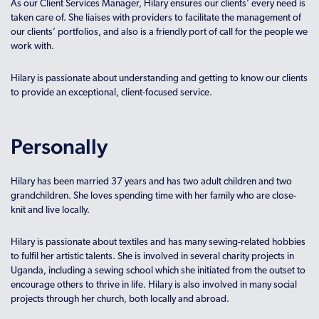
As our Client Services Manager, Hilary ensures our clients’ every need is
taken care of. She liaises with providers to facilitate the management of
our clients’ portfolios, and also is a friendly port of call for the people we
work with.
Hilary is passionate about understanding and getting to know our clients
to provide an exceptional, client-focused service.
Personally
Hilary has been married 37 years and has two adult children and two
grandchildren. She loves spending time with her family who are close-
knit and live locally.
Hilary is passionate about textiles and has many sewing-related hobbies
to fulfil her artistic talents. She is involved in several charity projects in
Uganda, including a sewing school which she initiated from the outset to
encourage others to thrive in life. Hilary is also involved in many social
projects through her church, both locally and abroad.