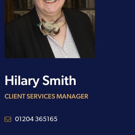
Hilary Smith
CLIENT SERVICES MANAGER
01204 365165