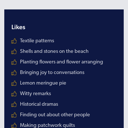
Likes
Textile patterns
Shells and stones on the beach
Planting flowers and flower arranging
Bringing joy to conversations
Lemon meringue pie
Witty remarks
Historical dramas
Finding out about other people
Making patchwork quilts