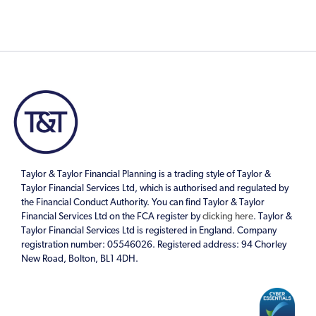
Taylor & Taylor Financial Planning is a trading style of Taylor &
Taylor Financial Services Ltd, which is authorised and regulated by
the Financial Conduct Authority. You can find Taylor & Taylor
Financial Services Ltd on the FCA register by
clicking here
. Taylor &
Taylor Financial Services Ltd is registered in England. Company
registration number: 05546026. Registered address: 94 Chorley
New Road, Bolton, BL1 4DH.