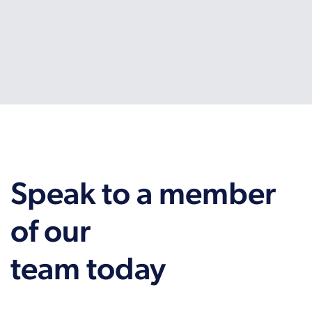
Speak to a member
of our
team today