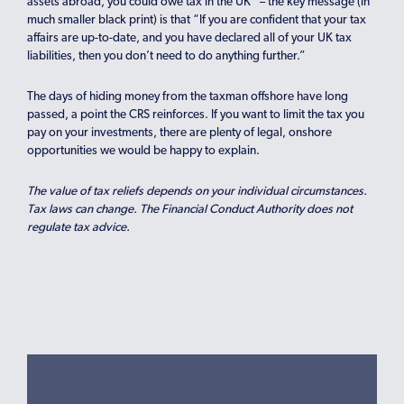
assets abroad, you could owe tax in the UK” – the key message (in
much smaller black print) is that “If you are confident that your tax
affairs are up-to-date, and you have declared all of your UK tax
liabilities, then you don’t need to do anything further.”
The days of hiding money from the taxman offshore have long
passed, a point the CRS reinforces. If you want to limit the tax you
pay on your investments, there are plenty of legal, onshore
opportunities we would be happy to explain.
The value of tax reliefs depends on your individual circumstances.
Tax laws can change. The Financial Conduct Authority does not
regulate tax advice.