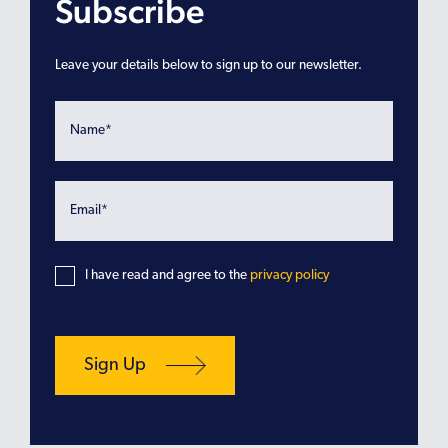
Subscribe
Leave your details below to sign up to our newsletter.
I have read and agree to the
privacy policy