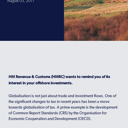
August 03, 2017
HM Revenue & Customs (HMRC) wants to remind you of its
interest in your offshore investments.
Globalisation is not just about trade and investment flows. One of
the significant changes to tax in recent years has been a move
towards globalisation of tax. A prime example is the development
of Common Report Standards (CRS) by the Organisation for
Economic Cooperation and Development (OECD).