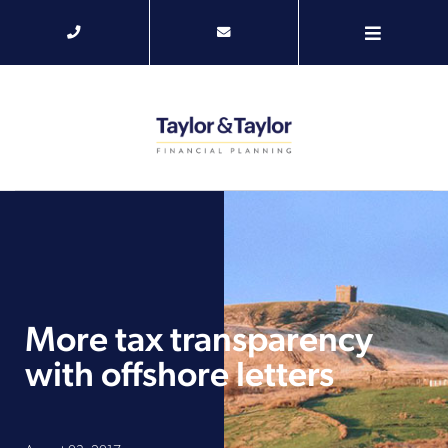
More tax transparency
with offshore letters