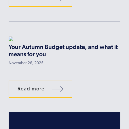
Your Autumn Budget update, and what it
means for you
November 26, 2025
Read more