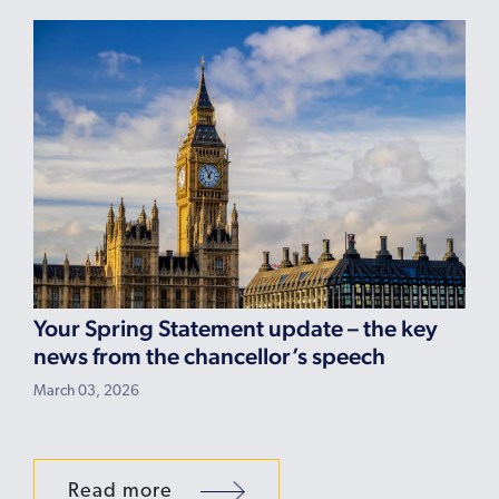
Your Spring Statement update – the key
news from the chancellor’s speech
March 03, 2026
Read more