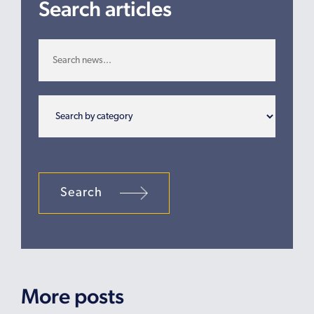
Search articles
Search
More posts