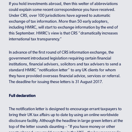
If you hold investments abroad, then this welter of abbreviations
could explain some recent correspondence you have received.
Under CRS, over 100 jurisdictions have agreed to automatic
exchange of tax information. More than 50 early adopters,
including HMRC, will start to exchange information by the end of
this September. HMRC’s view is that CRS “dramatically increases
international tax transparency.”
In advance of the first round of CRS information exchange, the
government introduced legislation requiring certain financial
institutions, financial advisers, solicitors and tax advisers to send a
standard HMRC “notification letter” to any UK clients for whom
they have provided overseas financial advice, services or referral.
The deadline for issuing these letters is 31 August 2017.
Full declaration
The notification letter is designed to encourage errant taxpayers to
bring their UK tax affairs up to date by using an online worldwide
disclosure facility. Although the headline in large green letters at the
top of the letter sounds daunting – “If you have money or other