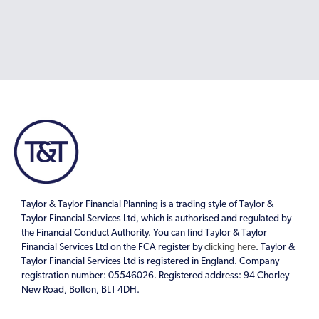
Taylor & Taylor Financial Planning is a trading style of Taylor &
Taylor Financial Services Ltd, which is authorised and regulated by
the Financial Conduct Authority. You can find Taylor & Taylor
Financial Services Ltd on the FCA register by
clicking here
. Taylor &
Taylor Financial Services Ltd is registered in England. Company
registration number: 05546026. Registered address: 94 Chorley
New Road, Bolton, BL1 4DH.