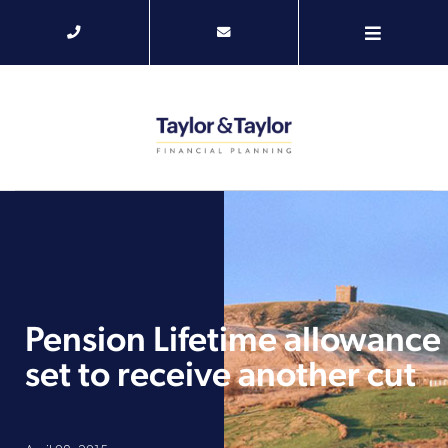
Pension Lifetime allowance
set to receive another cut