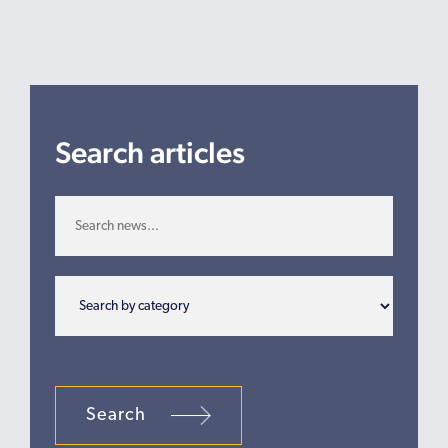
Search articles
Search