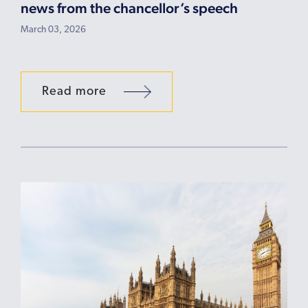
news from the chancellor’s speech
March 03, 2026
Read more