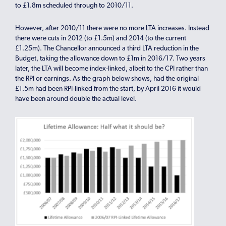
to £1.8m scheduled through to 2010/11.
However, after 2010/11 there were no more LTA increases. Instead
there were cuts in 2012 (to £1.5m) and 2014 (to the current
£1.25m). The Chancellor announced a third LTA reduction in the
Budget, taking the allowance down to £1m in 2016/17. Two years
later, the LTA will become index-linked, albeit to the CPI rather than
the RPI or earnings. As the graph below shows, had the original
£1.5m had been RPI-linked from the start, by April 2016 it would
have been around double the actual level.