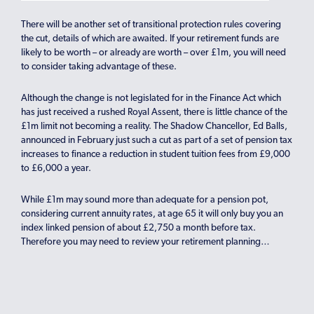
There will be another set of transitional protection rules covering
the cut, details of which are awaited. If your retirement funds are
likely to be worth – or already are worth – over £1m, you will need
to consider taking advantage of these.
Although the change is not legislated for in the Finance Act which
has just received a rushed Royal Assent, there is little chance of the
£1m limit not becoming a reality. The Shadow Chancellor, Ed Balls,
announced in February just such a cut as part of a set of pension tax
increases to finance a reduction in student tuition fees from £9,000
to £6,000 a year.
While £1m may sound more than adequate for a pension pot,
considering current annuity rates, at age 65 it will only buy you an
index linked pension of about £2,750 a month before tax.
Therefore you may need to review your retirement planning…