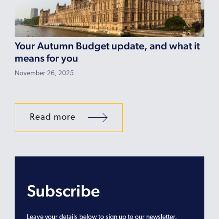
Your Autumn Budget update, and what it
means for you
November 26, 2025
Read more
Subscribe
Leave your details below to sign up to our newsletter.