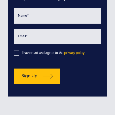
I have read and agree to the
privacy policy