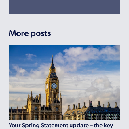
More posts
Your Spring Statement update – the key