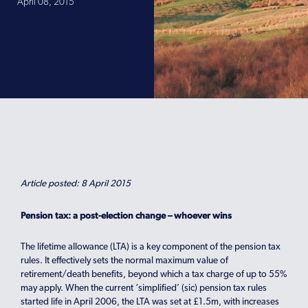
April 08, 2015
Article posted: 8 April 2015
Pension tax: a post-election change – whoever wins
The lifetime allowance (LTA) is a key component of the pension tax
rules. It effectively sets the normal maximum value of
retirement/death benefits, beyond which a tax charge of up to 55%
may apply. When the current ‘simplified’ (sic) pension tax rules
started life in April 2006, the LTA was set at £1.5m, with increases