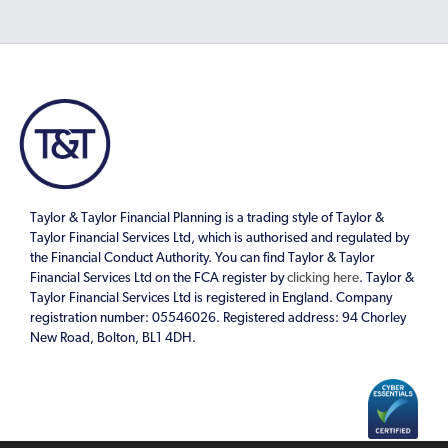
Taylor & Taylor Financial Planning is a trading style of Taylor &
Taylor Financial Services Ltd, which is authorised and regulated by
the Financial Conduct Authority. You can find Taylor & Taylor
Financial Services Ltd on the FCA register by
clicking here
. Taylor &
Taylor Financial Services Ltd is registered in England. Company
registration number: 05546026. Registered address: 94 Chorley
New Road, Bolton, BL1 4DH.