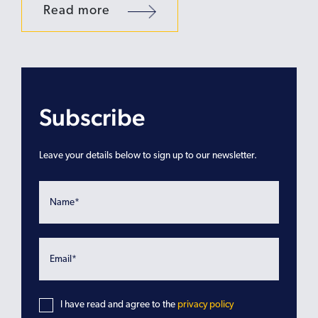
Read more
Subscribe
Leave your details below to sign up to our newsletter.
I have read and agree to the
privacy policy