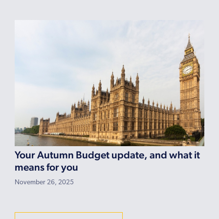
Your Autumn Budget update, and what it
means for you
November 26, 2025