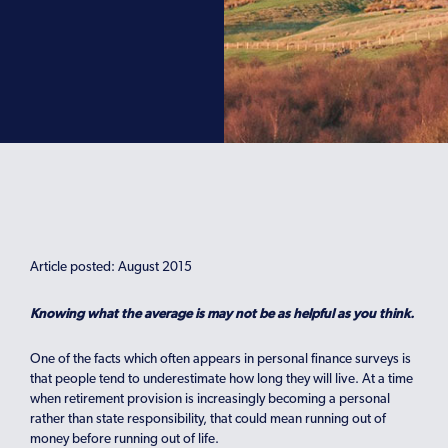
Article posted: August 2015
Knowing what the average is may not be as helpful as you think.
One of the facts which often appears in personal finance surveys is
that people tend to underestimate how long they will live. At a time
when retirement provision is increasingly becoming a personal
rather than state responsibility, that could mean running out of
money before running out of life.