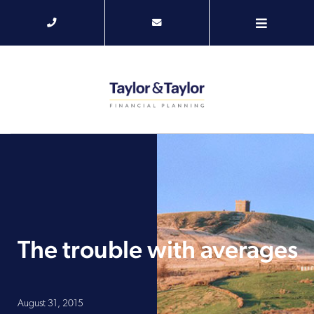
The trouble with averages
August 31, 2015