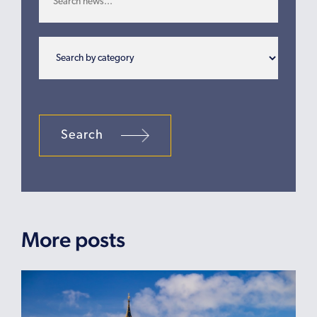
Search
More posts