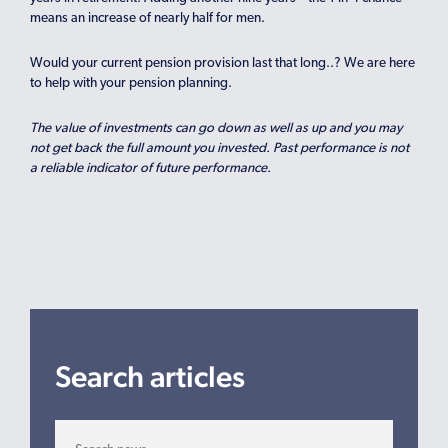
means an increase of nearly half for men.
Would your current pension provision last that long..? We are here
to help with your pension planning.
The value of investments can go down as well as up and you may
not get back the full amount you invested. Past performance is not
a reliable indicator of future performance.
Search articles