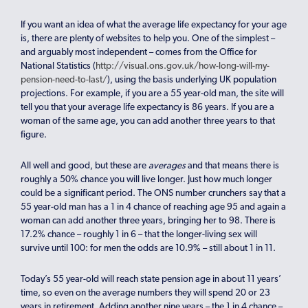
If you want an idea of what the average life expectancy for your age
is, there are plenty of websites to help you. One of the simplest –
and arguably most independent – comes from the Office for
National Statistics (
http://visual.ons.gov.uk/how-long-will-my-
pension-need-to-last/
), using the basis underlying UK population
projections. For example, if you are a 55 year-old man, the site will
tell you that your average life expectancy is 86 years. If you are a
woman of the same age, you can add another three years to that
figure.
All well and good, but these are
averages
and that means there is
roughly a 50% chance you will live longer. Just how much longer
could be a significant period. The ONS number crunchers say that a
55 year-old man has a 1 in 4 chance of reaching age 95 and again a
woman can add another three years, bringing her to 98. There is
17.2% chance – roughly 1 in 6 – that the longer-living sex will
survive until 100: for men the odds are 10.9% – still about 1 in 11.
Today’s 55 year-old will reach state pension age in about 11 years’
time, so even on the average numbers they will spend 20 or 23
years in retirement. Adding another nine years – the 1 in 4 chance –