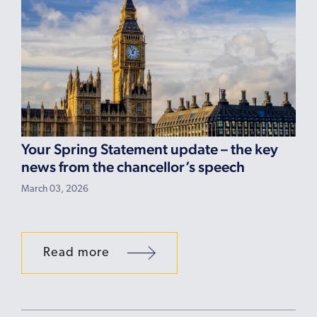
Your Spring Statement update – the key
news from the chancellor’s speech
March 03, 2026
Read more