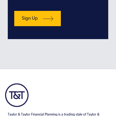
Taylor & Taylor Financial Planning is a trading style of Taylor &