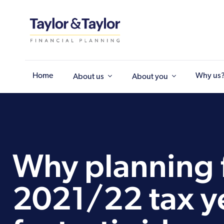
Home
Why us
About us
About you
Why planning f
2021/22 tax ye