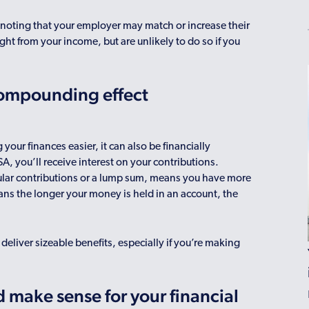
h noting that your employer may match or increase their
ght from your income, but are unlikely to do so if you
 compounding effect
ur finances easier, it can also be financially
SA, you’ll receive interest on your contributions.
ular contributions or a lump sum, means you have more
ans the longer your money is held in an account, the
deliver sizeable benefits, especially if you’re making
 make sense for your financial