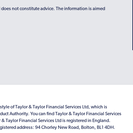
d does not constitute advice. The information is aimed
style of Taylor & Taylor Financial Services Ltd, which is
uct Authority. You can find Taylor & Taylor Financial Services
r & Taylor Financial Services Ltd is registered in England.
istered address: 94 Chorley New Road, Bolton, BL1 4DH.