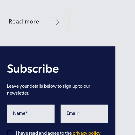
Read more
Subscribe
Leave your details below to sign up to our
newsletter.
I have read and agree to the
privacy policy