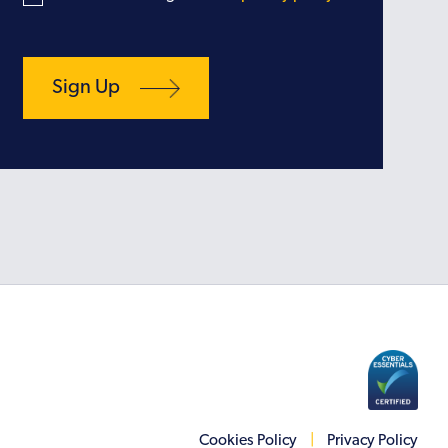
Cookies Policy
|
Privacy Policy