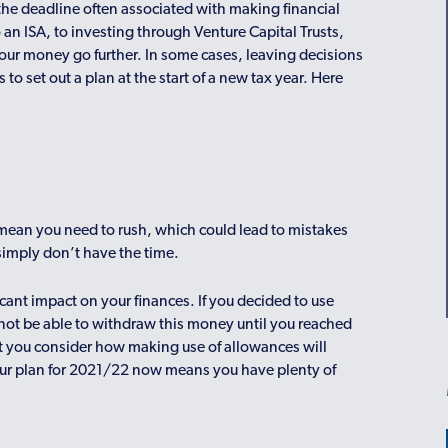
 the deadline often associated with making financial
n ISA, to investing through Venture Capital Trusts,
your money go further. In some cases, leaving decisions
to set out a plan at the start of a new tax year. Here
n mean you need to rush, which could lead to mistakes
 simply don’t have the time.
cant impact on your finances. If you decided to use
not be able to withdraw this money until you reached
t you consider how making use of allowances will
your plan for 2021/22 now means you have plenty of