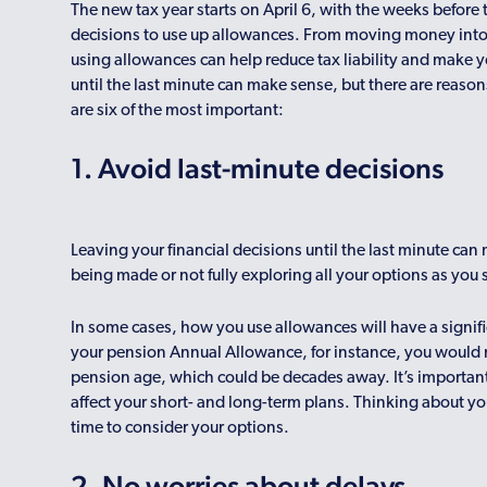
The new tax year starts on April 6, with the weeks before
decisions to use up allowances. From moving money into a
using allowances can help reduce tax liability and make 
until the last minute can make sense, but there are reasons 
are six of the most important:
1. Avoid last-minute decisions
Leaving your financial decisions until the last minute ca
being made or not fully exploring all your options as you
In some cases, how you use allowances will have a signifi
your pension Annual Allowance, for instance, you would 
pension age, which could be decades away. It’s importan
affect your short- and long-term plans. Thinking about 
time to consider your options.
2. No worries about delays