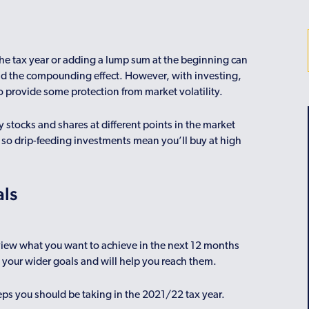
he tax year or adding a lump sum at the beginning can
and the compounding effect. However, with investing,
o provide some protection from market volatility.
 stocks and shares at different points in the market
, so drip-feeding investments mean you’ll buy at high
als
eview what you want to achieve in the next 12 months
s your wider goals and will help you reach them.
teps you should be taking in the 2021/22 tax year.