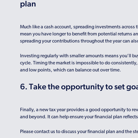
plan
Much like a cash account, spreading investments across t
mean you have longer to benefit from potential returns 
spreading your contributions throughout the year can als
Investing regularly with smaller amounts means you’ll buy
cycle. Timing the market is impossible to do consistently
and low points, which can balance out over time.
6. Take the opportunity to set go
Finally, a new tax year provides a good opportunity to r
and beyond. It can help ensure your financial plan reflect
Please contact us to discuss your financial plan and the s