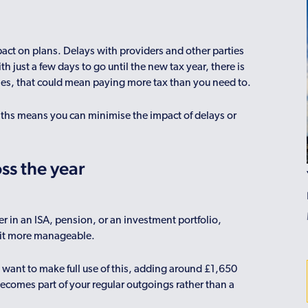
act on plans. Delays with providers and other parties
h just a few days to go until the new tax year, there is
ases, that could mean paying more tax than you need to.
ths means you can minimise the impact of delays or
ss the year
r in an ISA, pension, or an investment portfolio,
e it more manageable.
 want to make full use of this, adding around £1,650
ecomes part of your regular outgoings rather than a