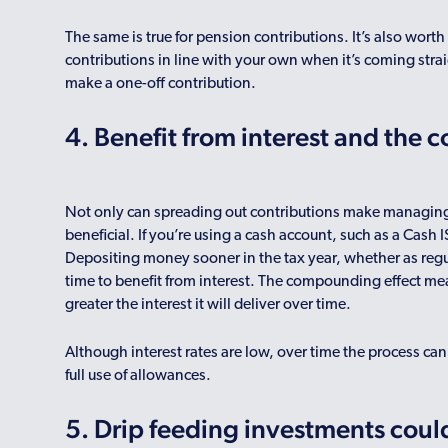
The same is true for pension contributions. It’s also wort
contributions in line with your own when it’s coming strai
make a one-off contribution.
4. Benefit from interest and the
Not only can spreading out contributions make managing yo
beneficial. If you’re using a cash account, such as a Cash I
Depositing money sooner in the tax year, whether as reg
time to benefit from interest. The compounding effect me
greater the interest it will deliver over time.
Although interest rates are low, over time the process can 
full use of allowances.
5. Drip feeding investments could