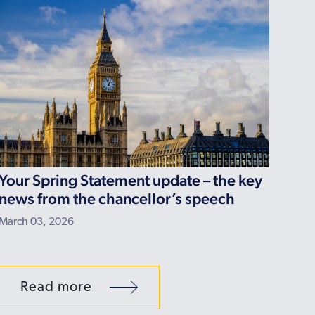
Your Spring Statement update – the key
news from the chancellor’s speech
March 03, 2026
Read more