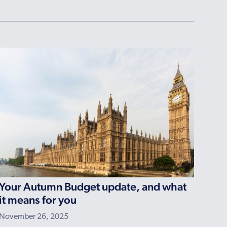
Your Autumn Budget update, and what
it means for you
November 26, 2025