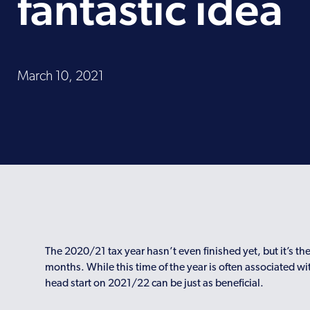
fantastic idea
March 10, 2021
The 2020/21 tax year hasn’t even finished yet, but it’s the
months. While this time of the year is often associated w
head start on 2021/22 can be just as beneficial.