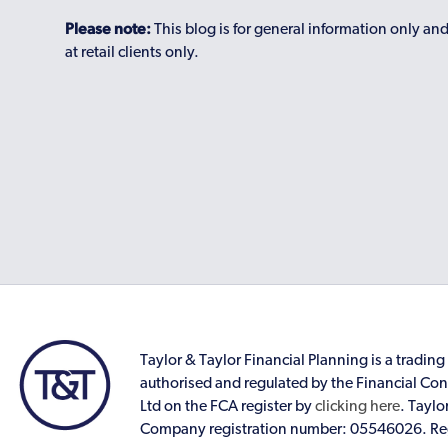
Please note:
This blog is for general information only an
at retail clients only.
Taylor & Taylor Financial Planning is a trading 
authorised and regulated by the Financial Cond
Ltd on the FCA register by
clicking here
. Taylo
Company registration number: 05546026. Reg