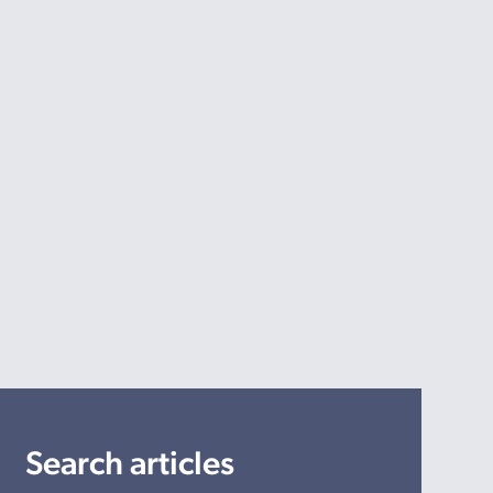
Search articles