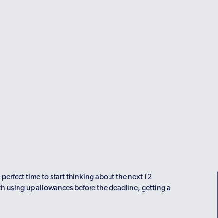
 perfect time to start thinking about the next 12
ith using up allowances before the deadline, getting a