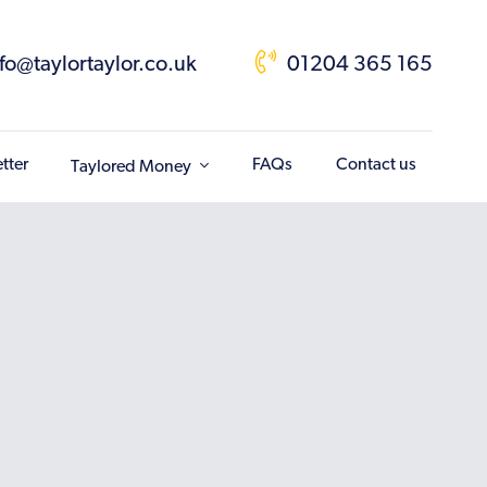
nfo@taylortaylor.co.uk
01204 365 165
tter
FAQs
Contact us
Taylored Money