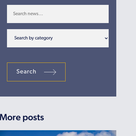
Search
More posts