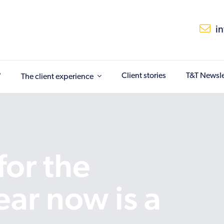
i
?
Client stories
T&T Newsle
The client experience
or the
ar now is a