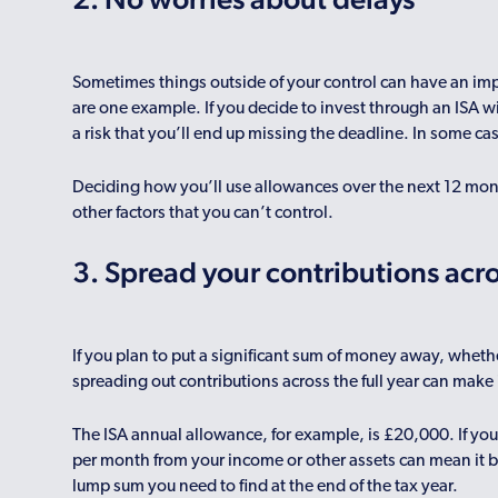
Sometimes things outside of your control can have an imp
are one example. If you decide to invest through an ISA wit
a risk that you’ll end up missing the deadline. In some c
Deciding how you’ll use allowances over the next 12 mon
other factors that you can’t control.
3. Spread your contributions acro
If you plan to put a significant sum of money away, whethe
spreading out contributions across the full year can mak
The ISA annual allowance, for example, is £20,000. If you
per month from your income or other assets can mean it b
lump sum you need to find at the end of the tax year.